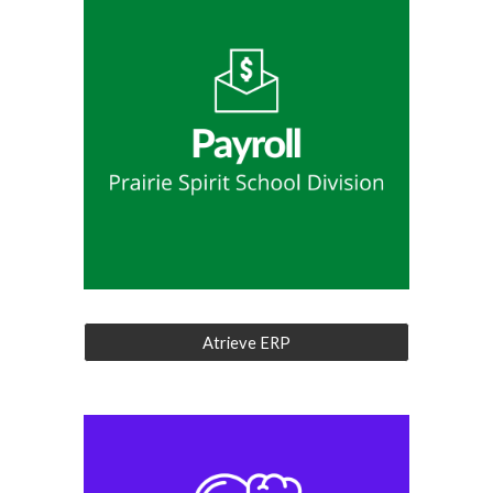
Atrieve ERP