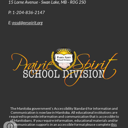
15 Lorne Avenue - Swan Lake, MB - R0G 2S0
P: 1-204-836-2147
E:
pssd@prspirit.org
The Manitoba government’s Accessibility Standard for Information and
Communication is now law in Manitoba. All educational institutions are
required to provide information and communication that is accessible to
all Manitobans. If you require information, educational materials and/or
communication supports in an accessible format please complete
this