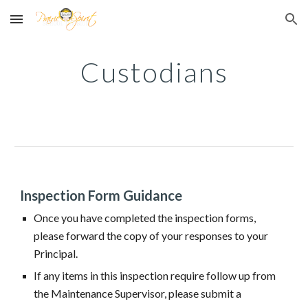
Skip to main content
Skip to navigation
Custodians
Inspection Form Guidance
Once you have completed the inspection forms,
please forward the copy of your responses to your
Principal.
If any items in this inspection require follow up from
the Maintenance Supervisor, please submit a