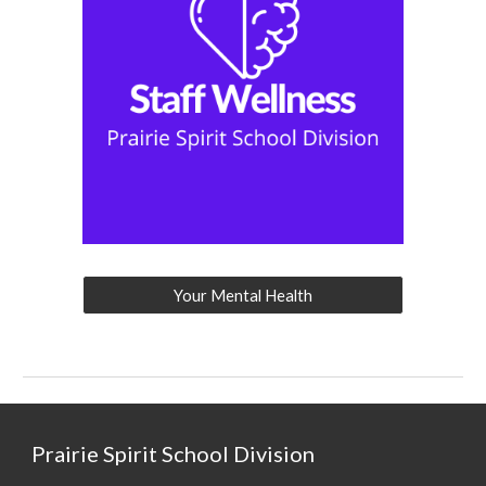
Your Mental Health
Prairie Spirit School Division