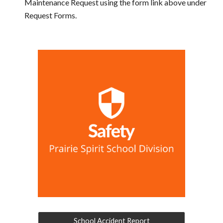
Maintenance Request using the form link above under
Request Forms.
School Accident Report