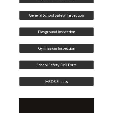
General School Safety Inspection
Playground Inspection
Gymnasium Inspection
School Safety Drill Form
MSDS Sheets