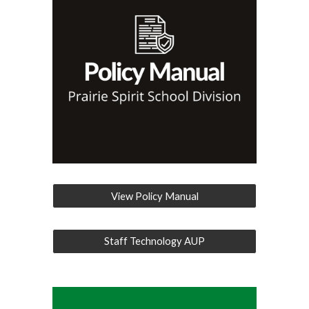
View Policy Manual
Staff Technology AUP