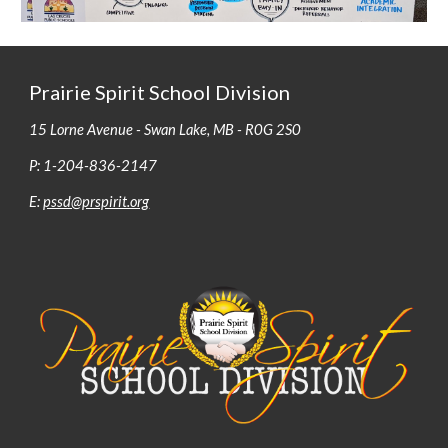
Prairie Spirit School Division
15 Lorne Avenue - Swan Lake, MB - R0G 2S0
P: 1-204-836-2147
E:
pssd@prspirit.org