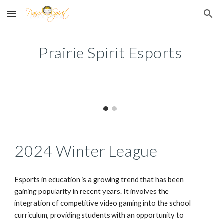
Skip to main content
Skip to navigation
Prairie Spirit Esports
2024 Winter League
Esports in education is a growing trend that has been
gaining popularity in recent years. It involves the
integration of competitive video gaming into the school
curriculum, providing students with an opportunity to