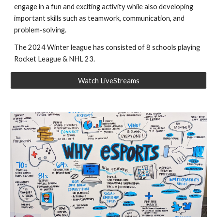
engage in a fun and exciting activity while also developing
important skills such as teamwork, communication, and
problem-solving.
The 2024 Winter league has consisted of 8 schools playing
Rocket League & NHL 23.
Watch LiveStreams