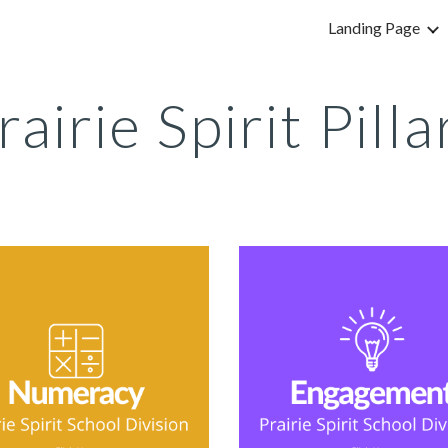
Landing Page
ip to main content
Skip to navigat
rairie Spirit Pilla