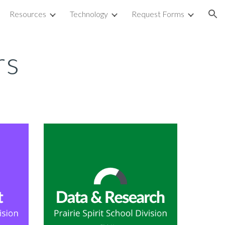
Resources
Technology
Request Forms
ion
rs