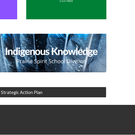
Strategic Action Plan