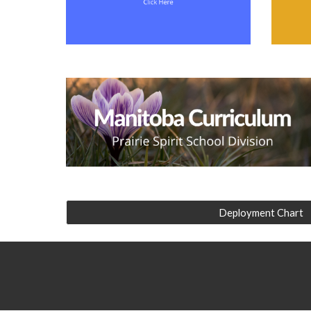
Deployment Chart