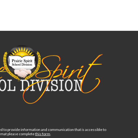
d to provide information and communication that is accessible to
format please complete
this form
.