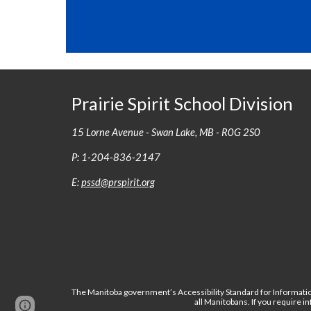
Prairie Spirit School Division
15 Lorne Avenue - Swan Lake, MB - R0G 2S0
P: 1-204-836-2147
E:
pssd@prspirit.org
The Manitoba government’s Accessibility Standard for Informatio
all Manitobans. If you require 
Page
Report abuse