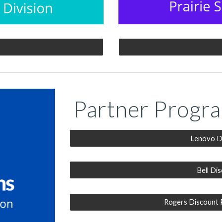
Partner Progr
Lenovo D
Bell Di
Rogers Discount