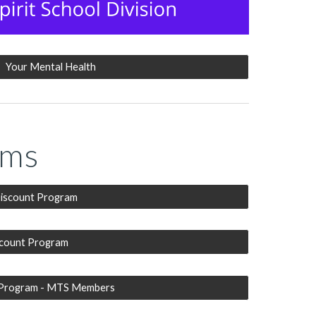
Your Mental Health
ams
iscount Program
scount Program
 Program - MTS Members