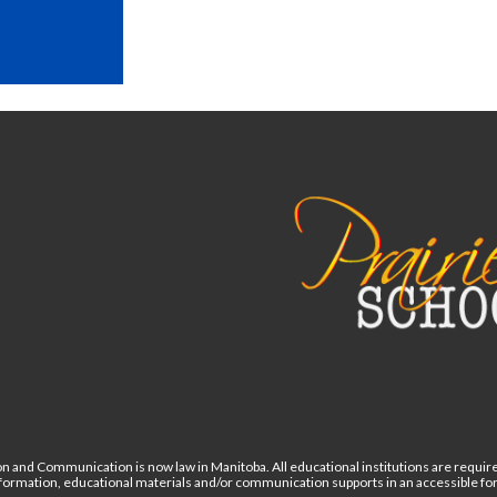
n and Communication is now law in Manitoba. All educational institutions are require
information, educational materials and/or communication supports in an accessible 