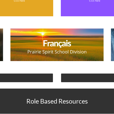
Role Based Resources