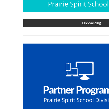
Onboarding