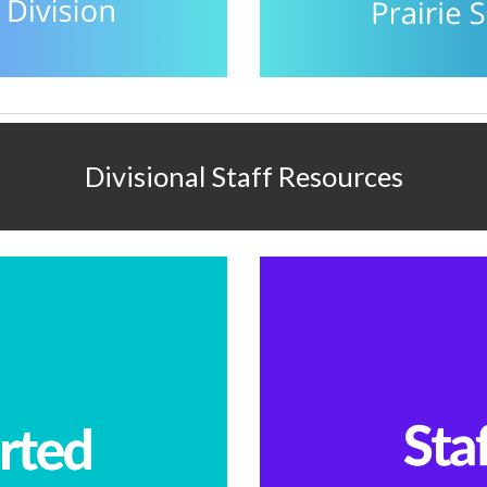
Divisional Staff Resources