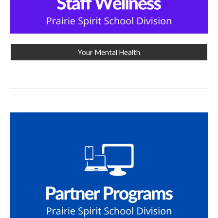
Your Mental Health