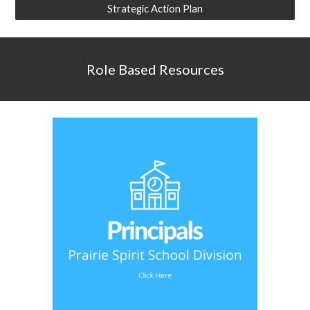
Strategic Action Plan
Role Based Resources