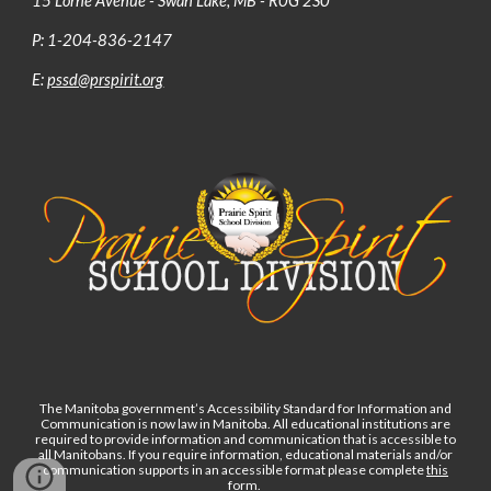
15 Lorne Avenue - Swan Lake, MB - R0G 2S0
P: 1-204-836-2147
E:
pssd@prspirit.org
The Manitoba government’s Accessibility Standard for Information and
Communication is now law in Manitoba. All educational institutions are
required to provide information and communication that is accessible to
all Manitobans. If you require information, educational materials and/or
communication supports in an accessible format please complete
this
form
.