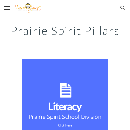
Skip to main content
Skip to navigation
Prairie Spirit Pillars