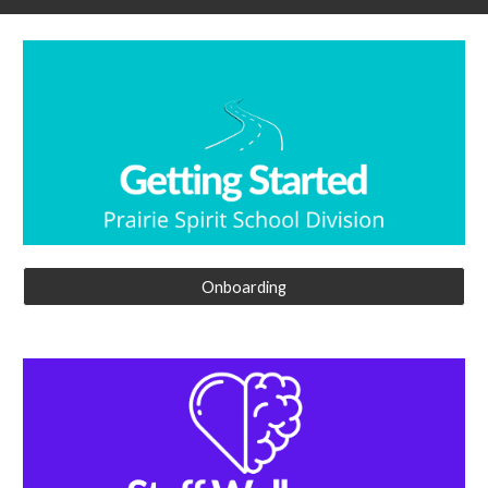
Onboarding