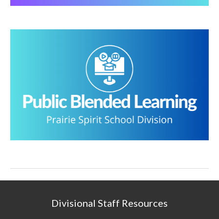
Divisional Staff Resources