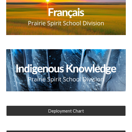
Deployment Chart