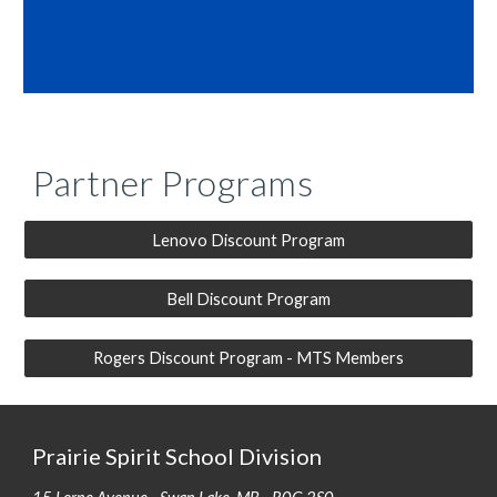
Partner Programs
Lenovo Discount Program
Bell Discount Program
Rogers Discount Program - MTS Members
Prairie Spirit School Division